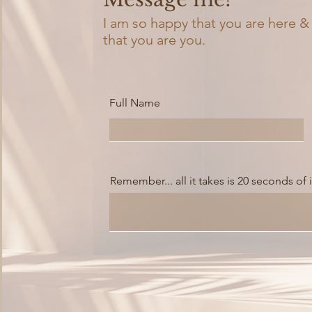
I am so happy that you are here &
that you are you.
Full Name
Remember... all it takes is 20 seconds of