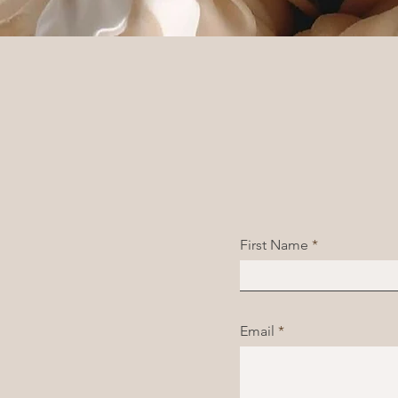
First Name
Email