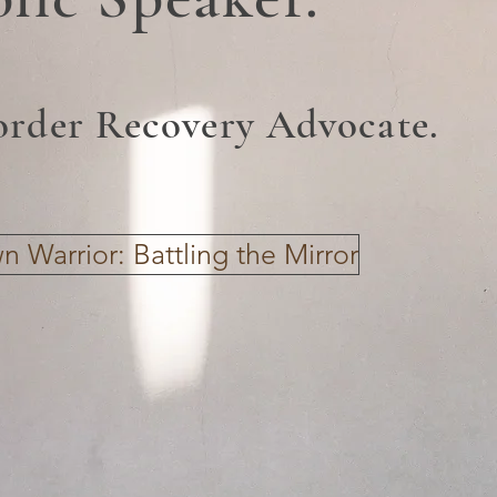
order Recovery Advocate.
 Warrior: Battling the Mirror