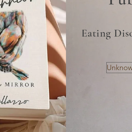
Eating Dis
Unknown