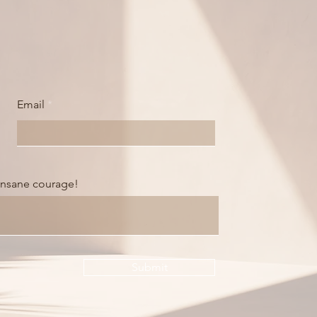
Email
 insane courage!
Submit