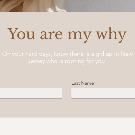
You are my why
On your hard days, know there is a girl up in New
Jersey who is rooting for you!
Last Name