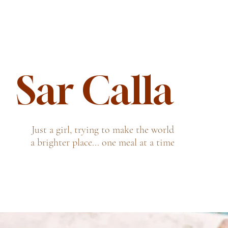
Sar Calla
Just a girl, trying to make the world
a brighter place... one meal at a time