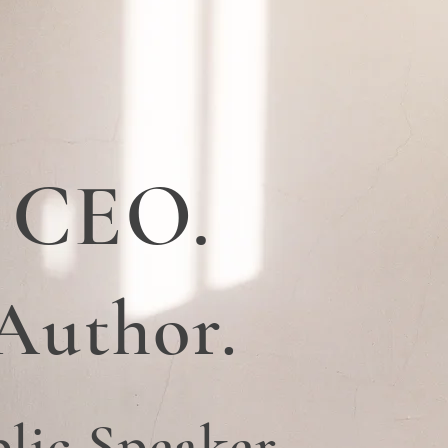
CEO.
Author.
lic Speaker.