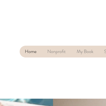
Home
Nonprofit
My Book