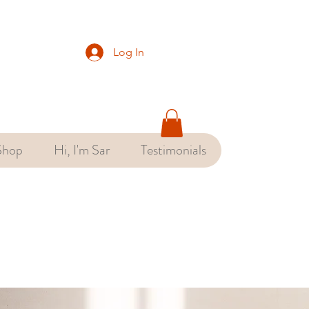
Log In
Shop
Hi, I'm Sar
Testimonials