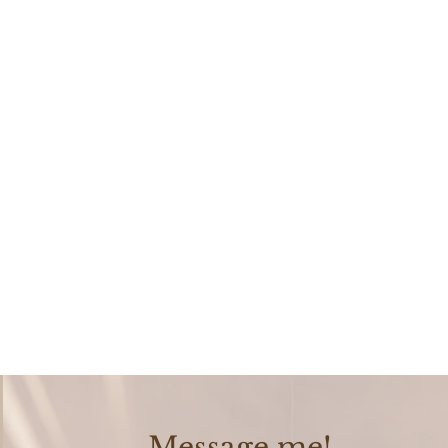
Message me!