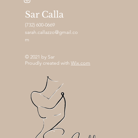
Sar Calla
(732) 600-0669
sarah.callazzo@gmail.co
m
© 2021 by Sar
Proudly created with
Wix.com